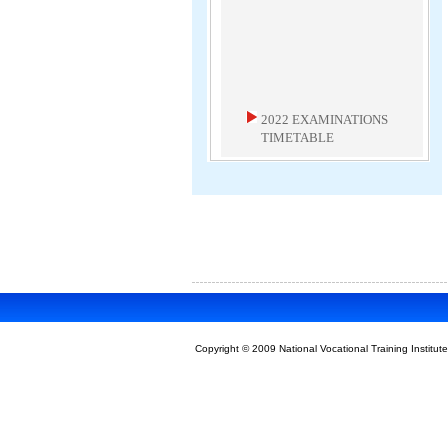
2022 EXAMINATIONS
TIMETABLE
2022 Examinations Timetable
Download
MAY 2020 ICT
EXAMINER'S REPORT
May 2020 ICT Examiner's Report
Download
Copyright © 2009 National Vocational Training Institute
NEW TIMETABLE FOR
MARCH AND MAY/JUNE
2020 EXAMINATIONS