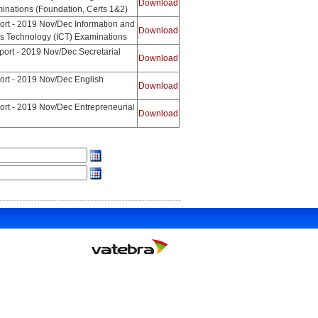
Download
nations (Foundation, Certs 1&2)
ort - 2019 Nov/Dec Information and
Download
 Technology (ICT) Examinations
ort - 2019 Nov/Dec Secretarial
Download
ort - 2019 Nov/Dec English
Download
ort - 2019 Nov/Dec Entrepreneurial
Download