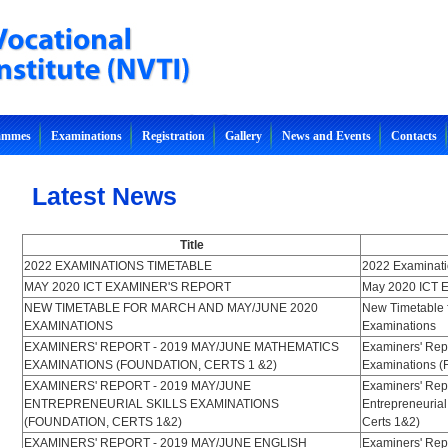
rammes
Examinations
Registration
Gallery
News and Events
Contacts
Latest News
Title
2022 EXAMINATIONS TIMETABLE
2022 Examinati
MAY 2020 ICT EXAMINER'S REPORT
May 2020 ICT E
NEW TIMETABLE FOR MARCH AND MAY/JUNE 2020
New Timetable 
EXAMINATIONS
Examinations
EXAMINERS' REPORT - 2019 MAY/JUNE MATHEMATICS
Examiners' Rep
EXAMINATIONS (FOUNDATION, CERTS 1 &2)
Examinations (
EXAMINERS' REPORT - 2019 MAY/JUNE
Examiners' Rep
ENTREPRENEURIAL SKILLS EXAMINATIONS
Entrepreneurial
(FOUNDATION, CERTS 1&2)
Certs 1&2)
EXAMINERS' REPORT - 2019 MAY/JUNE ENGLISH
Examiners' Rep