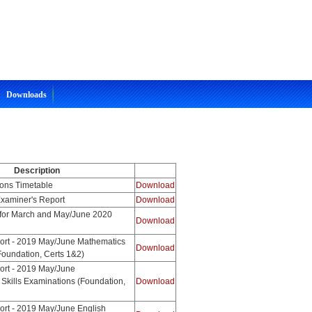
Downloads
Description
ons Timetable
Download
xaminer's Report
Download
for March and May/June 2020
Download
ort - 2019 May/June Mathematics
Download
Foundation, Certs 1&2)
ort - 2019 May/June
 Skills Examinations (Foundation,
Download
ort - 2019 May/June English