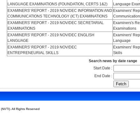
LANGUAGE EXAMINATIONS (FOUNDATION, CERTS 1&2)
Language Exami
EXAMINERS' REPORT - 2019 NOV/DEC INFORMATION AND
Examiners' Rep
COMMUNICATIONS TECHNOLOGY (ICT) EXAMINATIONS
Communications
EXAMINERS' REPORT - 2019 NOV/DEC SECRETARIAL
Examiners's Rep
EXAMINATIONS
Examinations
EXAMINERS' REPORT - 2019 NOV/DEC ENGLISH
Examiners' Rep
LANGUAGE
Language
EXAMINERS' REPORT - 2019 NOV/DEC
Examiners' Rep
ENTREPRENEURIAL SKILLS
Skills
Search news by date range
Start Date :
End Date :
 (NVTI). All Rights Reserved