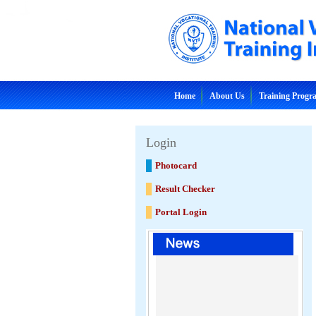
Home
About Us
Training Prog
Login
Photocard
Result Checker
Portal Login