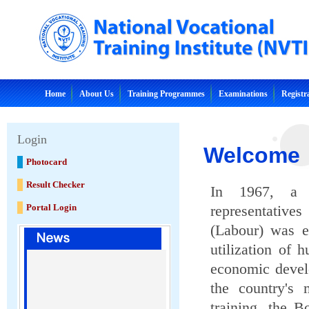
Home
About Us
Training Programmes
Examinations
Registr
Login
Welcome
Photocard
Result Checker
In 1967, a t
Portal Login
representative
(Labour) was e
utilization of 
economic devel
the country's 
training, the B