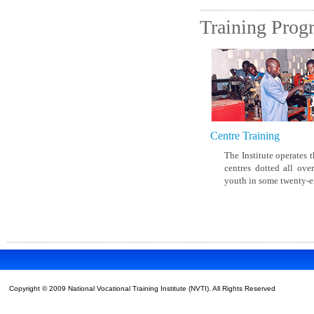
New Timetable for March and
May/June 2020 Examinations
Training Pro
Download
View All News
Centre Training
The Institute operates t
centres dotted all ove
youth in some twenty-eig
Copyright © 2009 National Vocational Training Institute (NVTI). All Rights Reserved