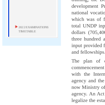
development P
national vocati
which was of f
total UNDP inp
2022 EXAMINATIONS
TIMETABLE
dollars (705,4
three hundred 
2022 Examinations Timetable
input provided 
Download
and fellowships
MAY 2020 ICT
The plan of 
EXAMINER'S REPORT
commencement o
May 2020 ICT Examiner's Report
with the Inter
agency and the
Download
now Ministry o
NEW TIMETABLE FOR
agency. An Act
MARCH AND MAY/JUNE
2020 EXAMINATIONS
legalize the est