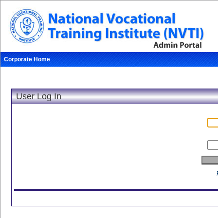
Corporate Home
Sunday, August 9, 2026
User Log In